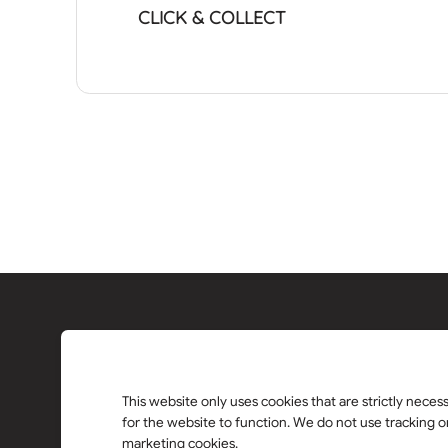
CLICK & COLLECT
This website only uses cookies that are strictly neces
for the website to function. We do not use tracking o
marketing cookies.