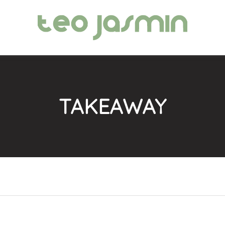
TAKEAWAY