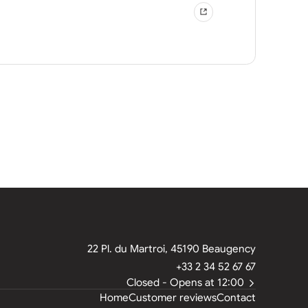
22 Pl. du Martroi, 45190 Beaugency
+33 2 34 52 67 67
Closed
- Opens at 12:00
Home
Customer reviews
Contact