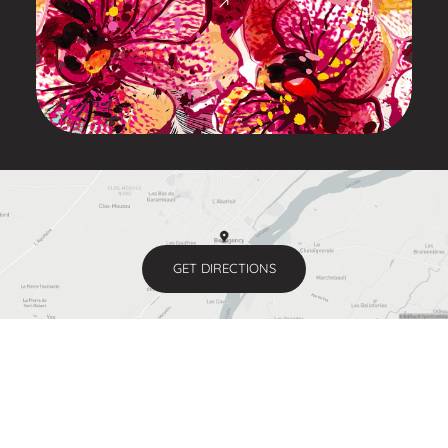
GET DIRECTIONS