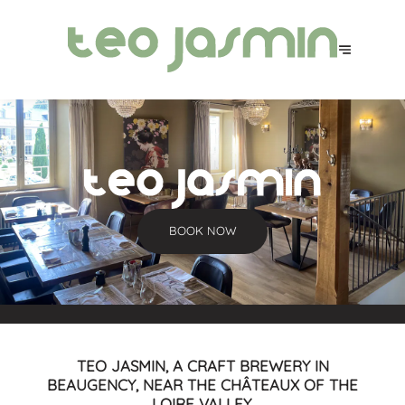
BOOK NOW
TEO JASMIN, A CRAFT BREWERY IN
BEAUGENCY, NEAR THE CHÂTEAUX OF THE
LOIRE VALLEY.