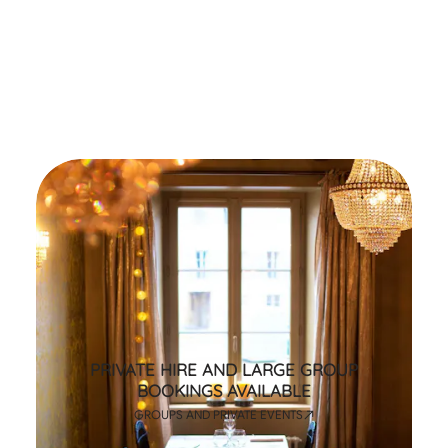
PRIVATE HIRE AND LARGE GROUP
BOOKINGS AVAILABLE
GROUPS AND PRIVATE EVENTS