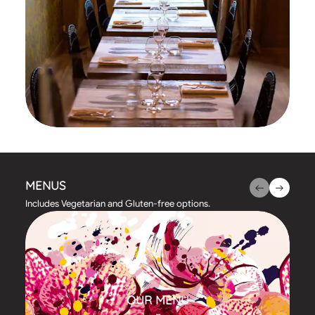
MENUS
Includes Vegetarian and Gluten-free options.
OUR MENU