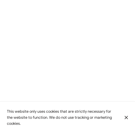
This website only uses cookies that are strictly necessary for
the website to function. We do not use tracking or marketing
cookies.