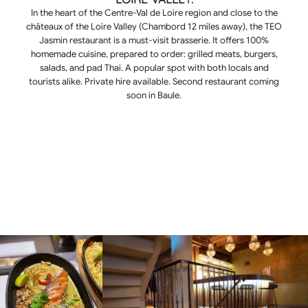
In the heart of the Centre-Val de Loire region and close to the
châteaux of the Loire Valley (Chambord 12 miles away), the TEO
Jasmin restaurant is a must-visit brasserie. It offers 100%
homemade cuisine, prepared to order: grilled meats, burgers,
salads, and pad Thai. A popular spot with both locals and
tourists alike. Private hire available. Second restaurant coming
soon in Baule.